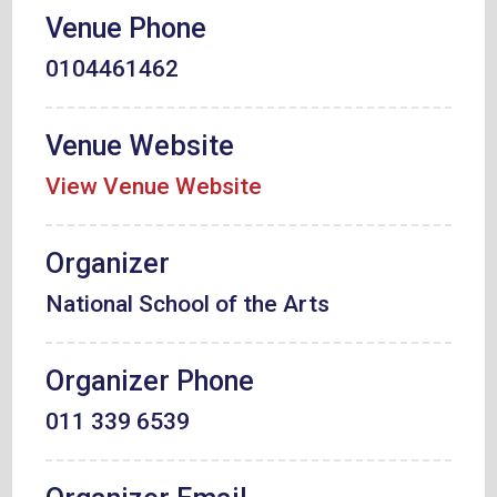
Venue Phone
0104461462
Venue Website
View Venue Website
Organizer
National School of the Arts
Organizer Phone
011 339 6539