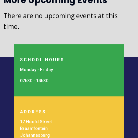
More Upcoming Events
There are no upcoming events at this
time.
SCHOOL HOURS
Monday - Friday
07h30 - 14h30
ADDRESS
17 Hoofd Street
Braamfontein
Johannesburg