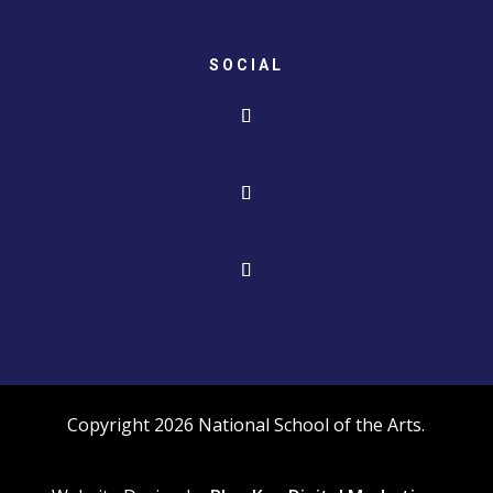
SOCIAL
Copyright 2026 National School of the Arts.