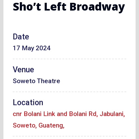
Sho’t Left Broadway
Date
17 May 2024
Venue
Soweto Theatre
Location
cnr Bolani Link and Bolani Rd, Jabulani,
Soweto, Guateng,