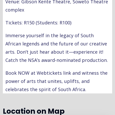
Venue: Gibson Kente Theatre, Soweto Theatre
complex
Tickets: R150 (Students: R100)
Immerse yourself in the legacy of South
African legends and the future of our creative
arts. Don’t just hear about it—experience it!
Catch the NSA’s award-nominated production.
Book NOW at Webtickets link and witness the
power of arts that unites, uplifts, and
celebrates the spirit of South Africa.
Location on Map