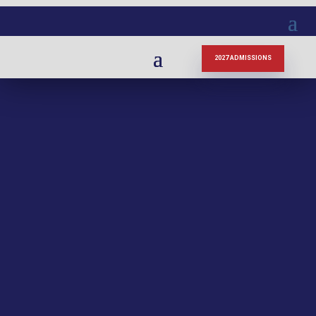
2027 ADMISSIONS