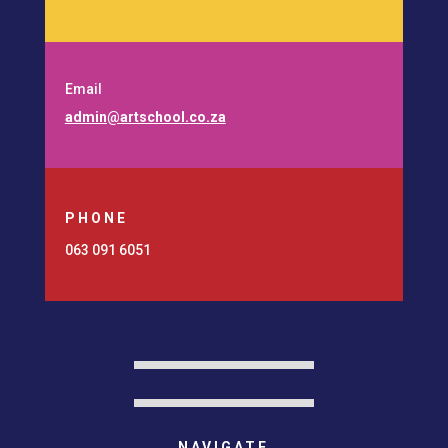
Email
admin@artschool.co.za
PHONE
063 091 6051
NAVIGATE