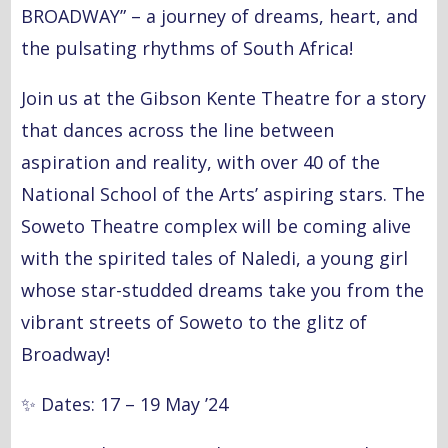
BROADWAY” – a journey of dreams, heart, and
the pulsating rhythms of South Africa!
Join us at the Gibson Kente Theatre for a story
that dances across the line between
aspiration and reality, with over 40 of the
National School of the Arts’ aspiring stars. The
Soweto Theatre complex will be coming alive
with the spirited tales of Naledi, a young girl
whose star-studded dreams take you from the
vibrant streets of Soweto to the glitz of
Broadway!
✨
Dates: 17 – 19 May ’24