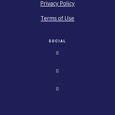
Privacy Policy
Terms of Use
SOCIAL