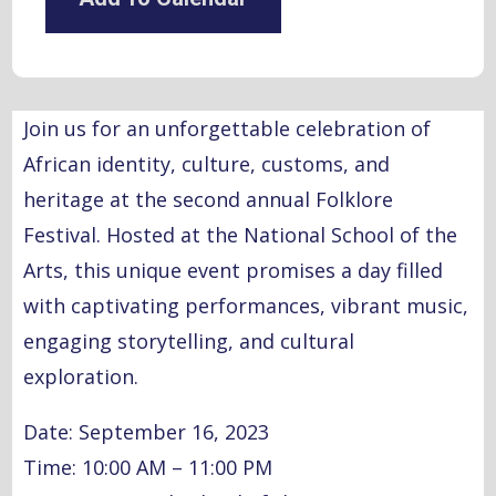
Join us for an unforgettable celebration of
African identity, culture, customs, and
heritage at the second annual Folklore
Festival. Hosted at the National School of the
Arts, this unique event promises a day filled
with captivating performances, vibrant music,
engaging storytelling, and cultural
exploration.
Date: September 16, 2023
Time: 10:00 AM – 11:00 PM