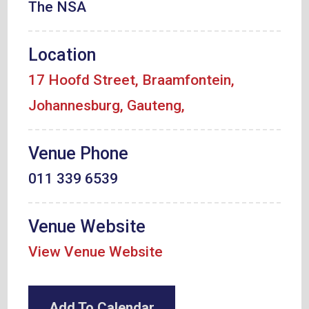
The NSA
Location
17 Hoofd Street, Braamfontein,
Johannesburg, Gauteng,
Venue Phone
011 339 6539
Venue Website
View Venue Website
Add To Calendar