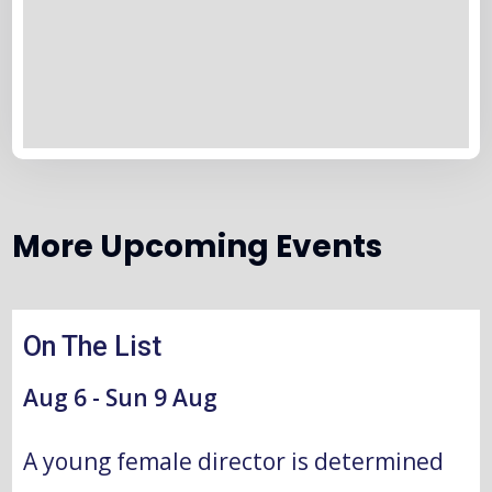
More Upcoming Events
Aug
On The List
2026
Aug 6 - Sun 9 Aug
A young female director is determined 