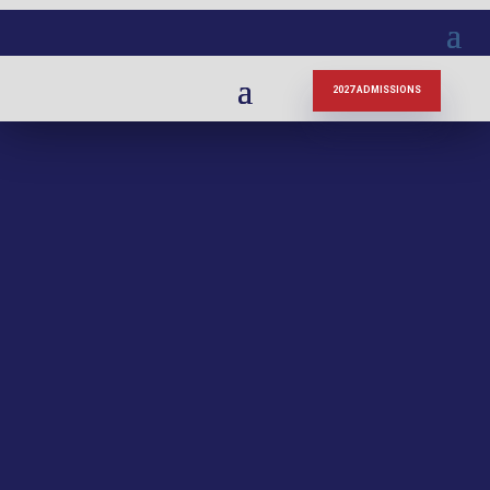
2027 ADMISSIONS