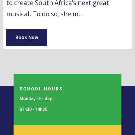
to create South Africa’s next great 
musical. To do so, she m...
Book Now
SCHOOL HOURS
Monday - Friday
07h30 - 14h30