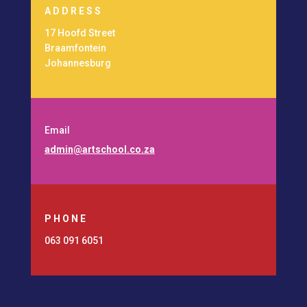
ADDRESS
17 Hoofd Street
Braamfontein
Johannesburg
Email
admin@artschool.co.za
PHONE
063 091 6051