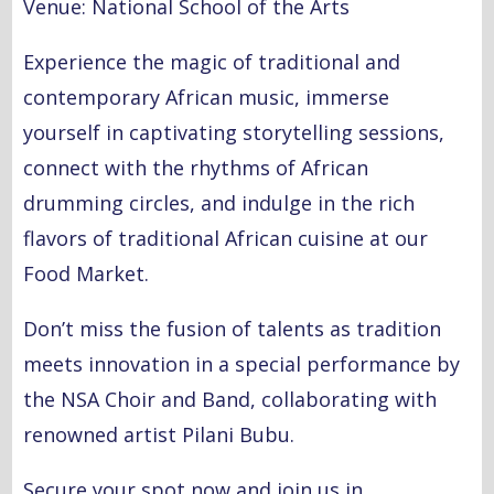
Venue: National School of the Arts
Experience the magic of traditional and
contemporary African music, immerse
yourself in captivating storytelling sessions,
connect with the rhythms of African
drumming circles, and indulge in the rich
flavors of traditional African cuisine at our
Food Market.
Don’t miss the fusion of talents as tradition
meets innovation in a special performance by
the NSA Choir and Band, collaborating with
renowned artist Pilani Bubu.
Secure your spot now and join us in