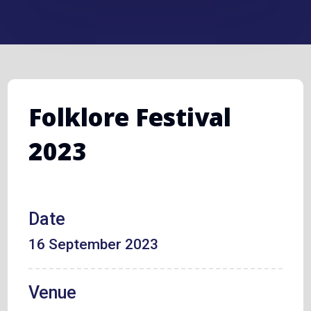
Folklore Festival
2023
Date
16 September 2023
Venue