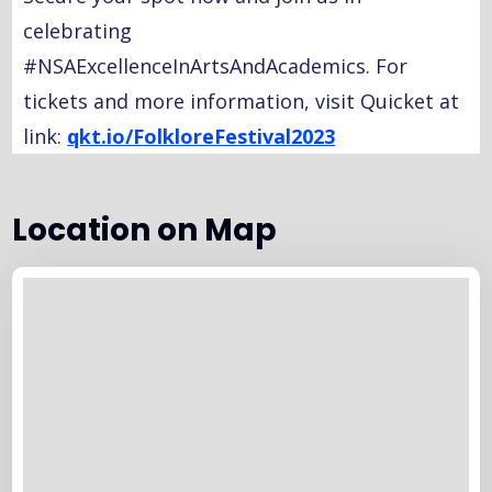
celebrating
#NSAExcellenceInArtsAndAcademics. For
tickets and more information, visit Quicket at
link:
qkt.io/FolkloreFestival2023
Location on Map