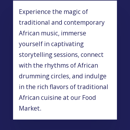
Experience the magic of
traditional and contemporary
African music, immerse
yourself in captivating
storytelling sessions, connect
with the rhythms of African
drumming circles, and indulge
in the rich flavors of traditional
African cuisine at our Food
Market.