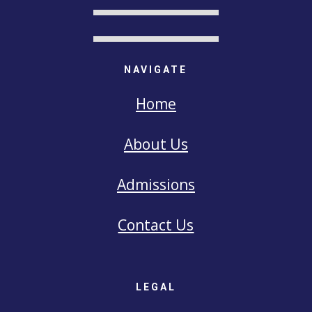
NAVIGATE
Home
About Us
Admissions
Contact Us
LEGAL