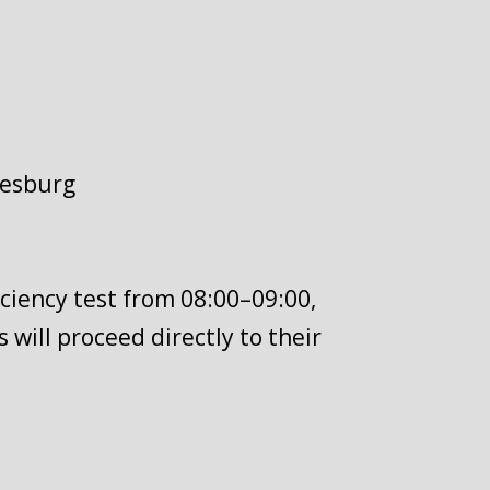
nesburg
iciency test from 08:00–09:00,
 will proceed directly to their