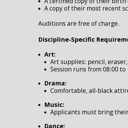
A certified copy of their birth 
A copy of their most recent s
Auditions are free of charge.
Discipline-Specific Requirem
Art:
Art supplies: pencil, eraser
Session runs from 08:00 to 
Drama:
Comfortable, all-black atti
Music:
Applicants must bring thei
Dance: