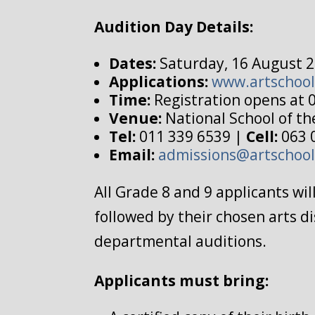
Audition Day Details:
Dates:
Saturday, 16 August 2
Applications:
www.artschool
Time:
Registration opens at 
Venue:
National School of th
Tel:
011 339 6539 |
Cell:
063 
Email:
admissions@artschool
All Grade 8 and 9 applicants wi
followed by their chosen arts di
departmental auditions.
Applicants must bring: