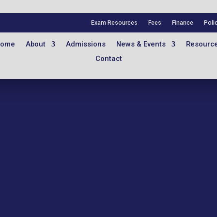
Exam Resources
Fees
Finance
Poli
ome
About
Admissions
News & Events
Resourc
Contact