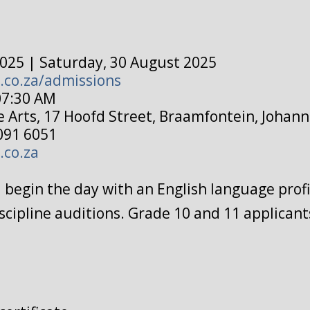
025 | Saturday, 30 August 2025
.co.za/admissions
07:30 AM
e Arts, 17 Hoofd Street, Braamfontein, Johan
091 6051
.co.za
ll begin the day with an English language prof
scipline auditions. Grade 10 and 11 applicants