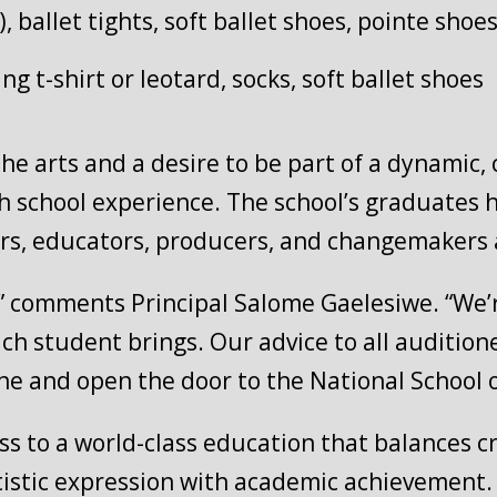
t), ballet tights, soft ballet shoes, pointe sho
ting t-shirt or leotard, socks, soft ballet shoes
the arts and a desire to be part of a dynamic,
gh school experience. The school’s graduates
rs, educators, producers, and changemakers a
c,” comments Principal Salome Gaelesiwe. “We’
ach student brings. Our advice to all audition
ne and open the door to the National School o
 to a world-class education that balances crea
tistic expression with academic achievement.