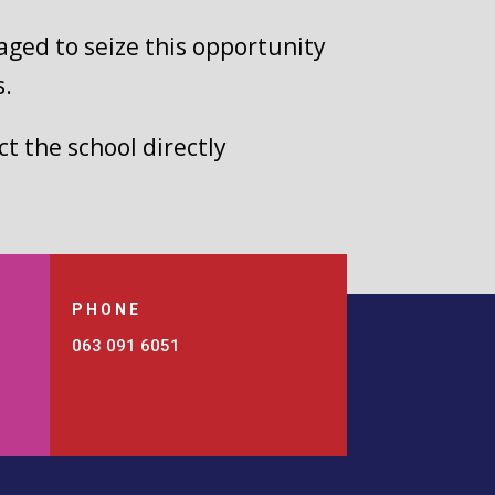
aged to seize this opportunity
s.
t the school directly
PHONE
063 091 6051