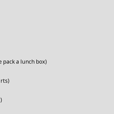
e pack a lunch box)
rts)
)