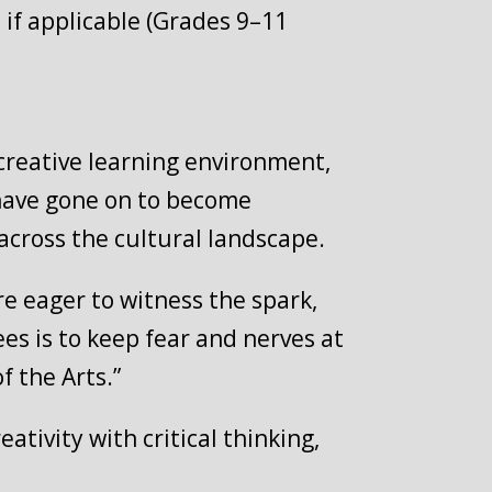
es if applicable (Grades 9–11
 creative learning environment,
 have gone on to become
cross the cultural landscape.
re eager to witness the spark,
ees is to keep fear and nerves at
f the Arts.”
tivity with critical thinking,