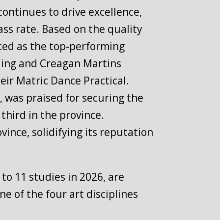
continues to drive excellence,
ass rate. Based on the quality
ced as the top-performing
olding and Creagan Martins
ir Matric Dance Practical.
 was praised for securing the
third in the province.
ince, solidifying its reputation
to 11 studies in 2026, are
ne of the four art disciplines