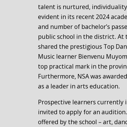
talent is nurtured, individuali
evident in its recent 2024 acad
and number of bachelor’s passe
public school in the district. 
shared the prestigious Top Dan
Music learner Bienvenu Muyombo
top practical mark in the provin
Furthermore, NSA was awarded To
as a leader in arts education.
Prospective learners currently 
invited to apply for an audition
offered by the school – art, da