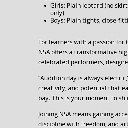
Girls: Plain leotard (no skir
only)
Boys: Plain tights, close-fit
For learners with a passion for 
NSA offers a transformative hi
celebrated performers, designe
“Audition day is always electri
creativity, and potential that e
bay. This is your moment to shi
Joining NSA means gaining access
discipline with freedom, and ar