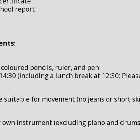
certificate
chool report
ents:
, coloured pencils, ruler, and pen
14:30 (including a lunch break at 12:30; Pleas
re suitable for movement (no jeans or short ski
r own instrument (excluding piano and drums