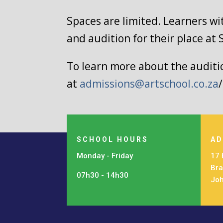
Spaces are limited. Learners wi
and audition for their place at 
To learn more about the auditio
at
admissions@artschool.co.za
SCHOOL HOURS
AD
Monday - Friday
17 
Bra
07h30 - 14h30
Jo