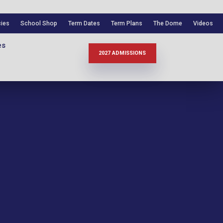
cies
School Shop
Term Dates
Term Plans
The Dome
Videos
es
2027 ADMISSIONS