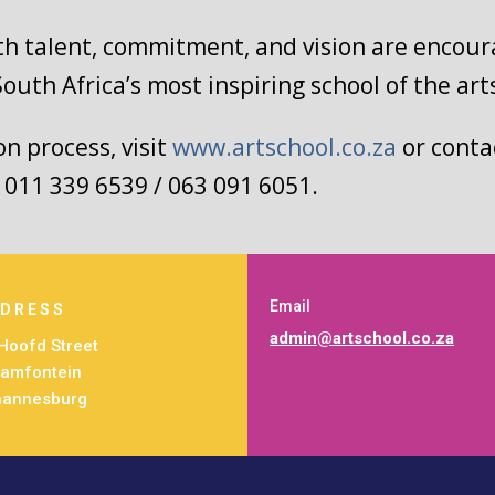
th talent, commitment, and vision are encour
South Africa’s most inspiring school of the art
n process, visit
www.artschool.co.za
or contac
/ 011 339 6539 / 063 091 6051.
Email
DRESS
admin@artschool.co.za
Hoofd Street
amfontein
hannesburg