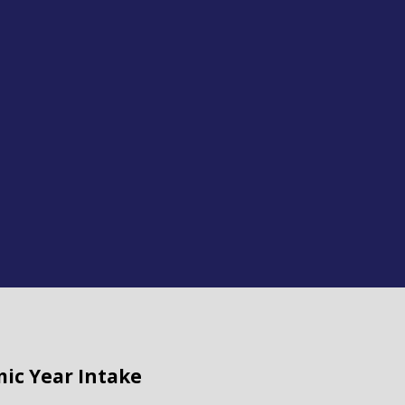
mic Year Intake