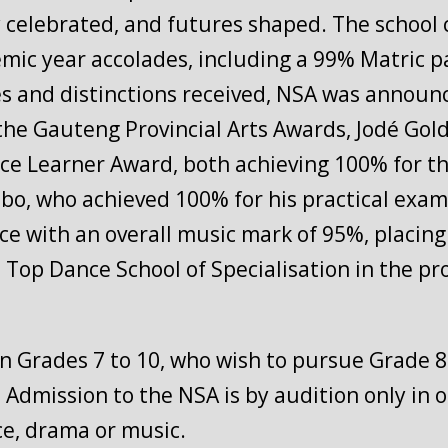
ty celebrated, and futures shaped. The school 
emic year accolades, including a 99% Matric p
s and distinctions received, NSA was announ
At the Gauteng Provincial Arts Awards, Jodé G
ce Learner Award, both achieving 100% for the
, who achieved 100% for his practical exam,
ce with an overall music mark of 95%, placing 
p Dance School of Specialisation in the prov
in Grades 7 to 10, who wish to pursue Grade 8 
. Admission to the NSA is by audition only in o
nce, drama or music.