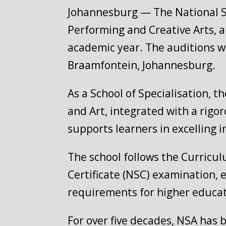
Johannesburg — The National Sch
Performing and Creative Arts, a
academic year. The auditions wi
Braamfontein, Johannesburg.
As a School of Specialisation, t
and Art, integrated with a rig
supports learners in excelling i
The school follows the Curricu
Certificate (NSC) examination, 
requirements for higher educat
For over five decades, NSA has 