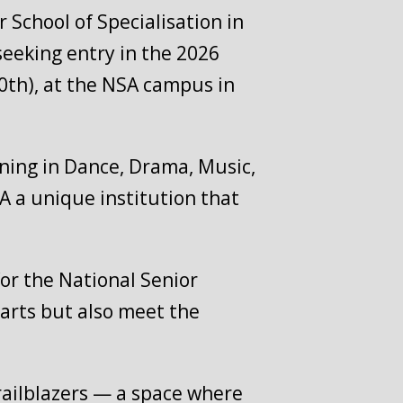
 School of Specialisation in
seeking entry in the 2026
30th), at the NSA campus in
aining in Dance, Drama, Music,
 a unique institution that
or the National Senior
 arts but also meet the
trailblazers — a space where