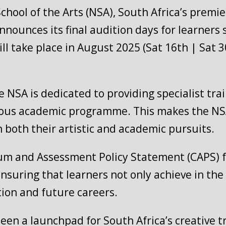
ool of the Arts (NSA), South Africa’s premier
nnounces its final audition days for learners 
ll take place in August 2025 (Sat 16th | Sat 
he NSA is dedicated to providing specialist tr
orous academic programme. This makes the NSA
n both their artistic and academic pursuits.
lum and Assessment Policy Statement (CAPS) f
ensuring that learners not only achieve in the
ion and future careers.
been a launchpad for South Africa’s creative 