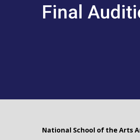
Final Audit
National School of the Arts 