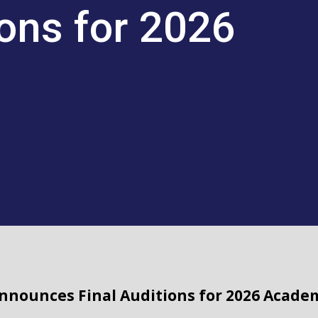
ions for 2026
Announces Final Auditions for 2026 Acade