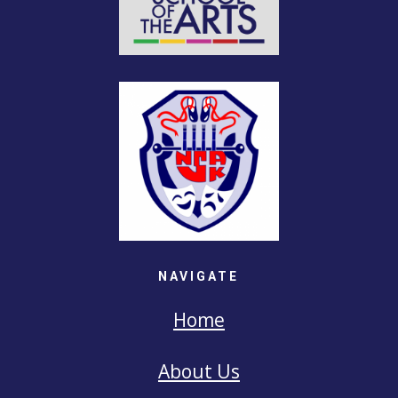
NAVIGATE
Home
About Us