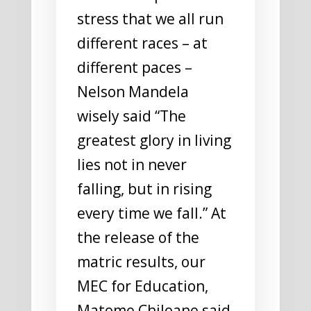
stress that we all run
different races – at
different paces –
Nelson Mandela
wisely said “The
greatest glory in living
lies not in never
falling, but in rising
every time we fall.” At
the release of the
matric results, our
MEC for Education,
Matome Chiloane said