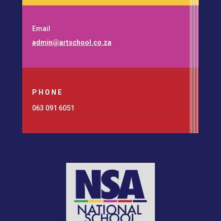
Email
admin@artschool.co.za
PHONE
063 091 6051