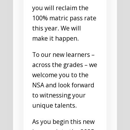
you will reclaim the
100% matric pass rate
this year. We will
make it happen.
To our new learners –
across the grades – we
welcome you to the
NSA and look forward
to witnessing your
unique talents.
As you begin this new