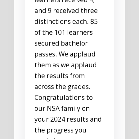
and 9 received three
distinctions each. 85
of the 101 learners
secured bachelor
passes. We applaud
them as we applaud
the results from
across the grades.
Congratulations to
our NSA family on
your 2024 results and
the progress you