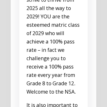
2025 all the way to
2029! YOU are the
esteemed matric class
of 2029 who will
achieve a 100% pass
rate – in fact we
challenge you to
receive a 100% pass
rate every year from
Grade 8 to Grade 12.
Welcome to the NSA.
It is also important to