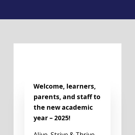
Welcome, learners,
parents, and staff to
the new academic
year – 2025!
Alive, Strive & Thrive