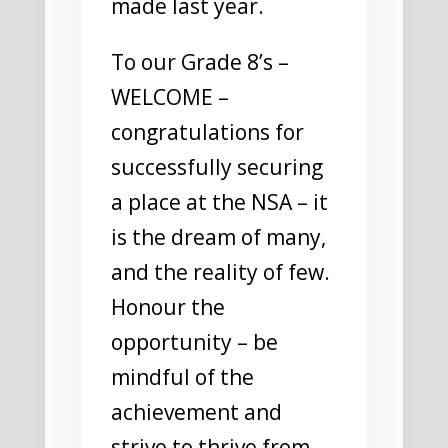
made last year.
To our Grade 8’s –
WELCOME –
congratulations for
successfully securing
a place at the NSA – it
is the dream of many,
and the reality of few.
Honour the
opportunity – be
mindful of the
achievement and
strive to thrive from