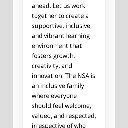
ahead. Let us work
together to create a
supportive, inclusive,
and vibrant learning
environment that
fosters growth,
creativity, and
innovation. The NSA is
an inclusive family
where everyone
should feel welcome,
valued, and respected,
irrespective of who