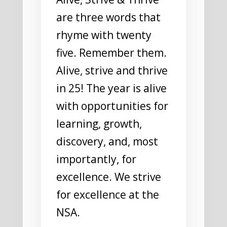
are three words that
rhyme with twenty
five. Remember them.
Alive, strive and thrive
in 25! The year is alive
with opportunities for
learning, growth,
discovery, and, most
importantly, for
excellence. We strive
for excellence at the
NSA.