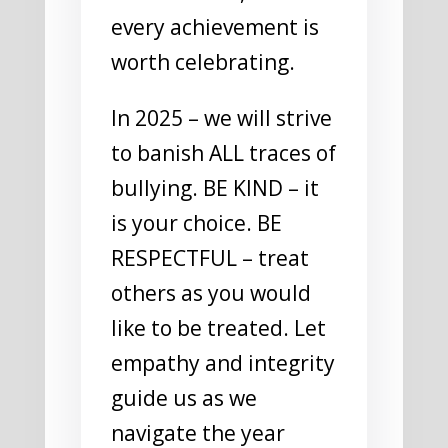
every achievement is
worth celebrating.
In 2025 – we will strive
to banish ALL traces of
bullying. BE KIND – it
is your choice. BE
RESPECTFUL – treat
others as you would
like to be treated. Let
empathy and integrity
guide us as we
navigate the year