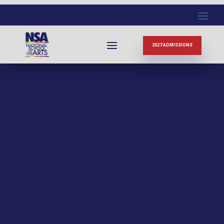
2027 ADMISSIONS