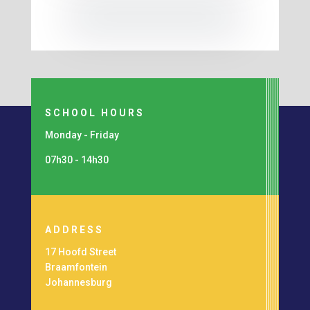
SCHOOL HOURS
Monday - Friday
07h30 - 14h30
ADDRESS
17 Hoofd Street
Braamfontein
Johannesburg