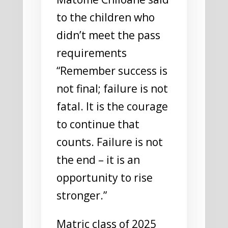
to the children who
didn’t meet the pass
requirements
“Remember success is
not final; failure is not
fatal. It is the courage
to continue that
counts. Failure is not
the end – it is an
opportunity to rise
stronger.”
Matric class of 2025