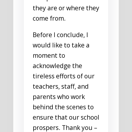
they are or where they
come from.
Before I conclude, I
would like to take a
moment to
acknowledge the
tireless efforts of our
teachers, staff, and
parents who work
behind the scenes to
ensure that our school
prospers. Thank you –