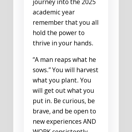
journey into the 2025
academic year
remember that you all
hold the power to
thrive in your hands.
“A man reaps what he
sows.” You will harvest
what you plant. You
will get out what you
put in. Be curious, be
brave, and be open to
new experiences AND
WORK consistently