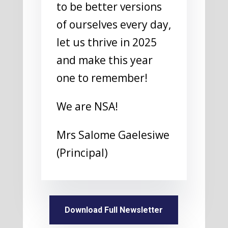
to be better versions
of ourselves every day,
let us thrive in 2025
and make this year
one to remember!
We are NSA!
Mrs Salome Gaelesiwe
(Principal)
Download Full Newsletter