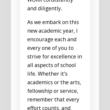
and diligently.
As we embark on this
new academic year, I
encourage each and
every one of you to
strive for excellence in
all aspects of school
life. Whether it’s
academics or the arts,
fellowship or service,
remember that every
effort counts, and