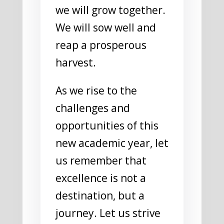
we will grow together.
We will sow well and
reap a prosperous
harvest.
As we rise to the
challenges and
opportunities of this
new academic year, let
us remember that
excellence is not a
destination, but a
journey. Let us strive