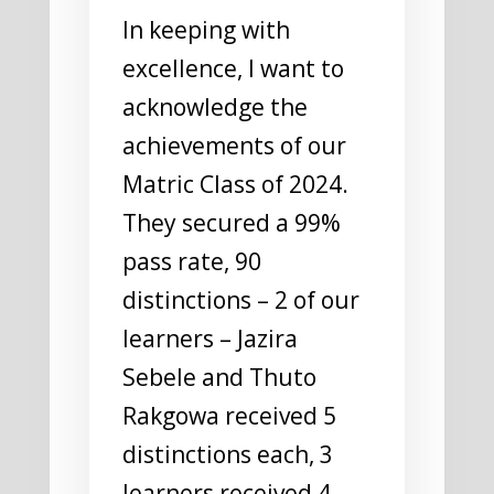
In keeping with
excellence, I want to
acknowledge the
achievements of our
Matric Class of 2024.
They secured a 99%
pass rate, 90
distinctions – 2 of our
learners – Jazira
Sebele and Thuto
Rakgowa received 5
distinctions each, 3
learners received 4,