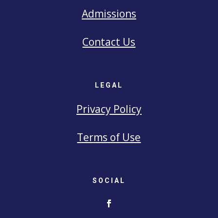
Admissions
Contact Us
LEGAL
Privacy Policy
Terms of Use
SOCIAL