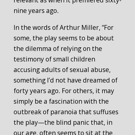
relevant as when it premiered sixty-
nine years ago.
In the words of Arthur Miller, “For
some, the play seems to be about
the dilemma of relying on the
testimony of small children
accusing adults of sexual abuse,
something I’d not have dreamed of
forty years ago. For others, it may
simply be a fascination with the
outbreak of paranoia that suffuses
the play—the blind panic that, in
our age, often seems to sit at the