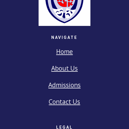
NAVIGATE
Home
About Us
Admissions
Contact Us
LEGAL