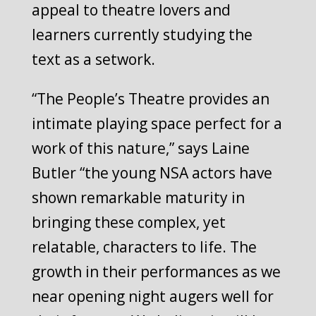
appeal to theatre lovers and
learners currently studying the
text as a setwork.
“The People’s Theatre provides an
intimate playing space perfect for a
work of this nature,” says Laine
Butler “the young NSA actors have
shown remarkable maturity in
bringing these complex, yet
relatable, characters to life. The
growth in their performances as we
near opening night augers well for