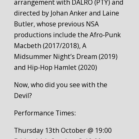
arrangement with DALRO (PTY) and
directed by Johan Anker and Laine
Butler, whose previous NSA
productions include the Afro-Punk
Macbeth (2017/2018), A
Midsummer Night’s Dream (2019)
and Hip-Hop Hamlet (2020)
Now, who did you see with the
Devil?
Performance Times:
Thursday 13th October @ 19:00