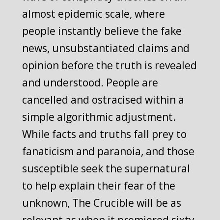
almost epidemic scale, where
people instantly believe the fake
news, unsubstantiated claims and
opinion before the truth is revealed
and understood. People are
cancelled and ostracised within a
simple algorithmic adjustment.
While facts and truths fall prey to
fanaticism and paranoia, and those
susceptible seek the supernatural
to help explain their fear of the
unknown, The Crucible will be as