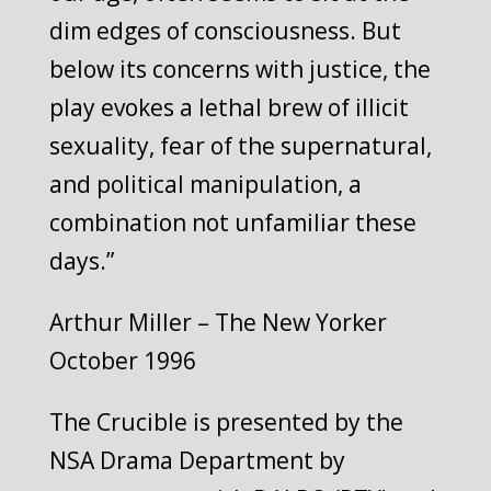
dim edges of consciousness. But
below its concerns with justice, the
play evokes a lethal brew of illicit
sexuality, fear of the supernatural,
and political manipulation, a
combination not unfamiliar these
days.”
Arthur Miller – The New Yorker
October 1996
The Crucible is presented by the
NSA Drama Department by