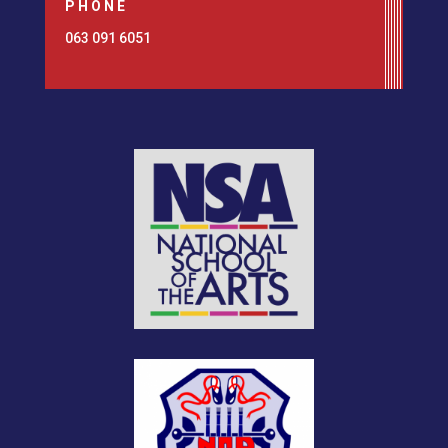
PHONE
063 091 6051