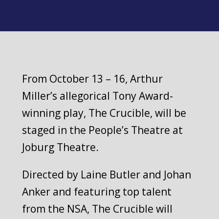
From October 13 – 16, Arthur
Miller’s allegorical Tony Award-
winning play, The Crucible, will be
staged in the People’s Theatre at
Joburg Theatre.
Directed by Laine Butler and Johan
Anker and featuring top talent
from the NSA, The Crucible will