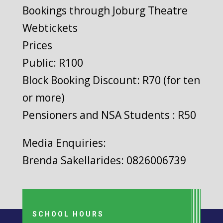
Bookings through Joburg Theatre
Webtickets
Prices
Public: R100
Block Booking Discount: R70 (for ten
or more)
Pensioners and NSA Students : R50
Media Enquiries:
Brenda Sakellarides: 0826006739
SCHOOL HOURS