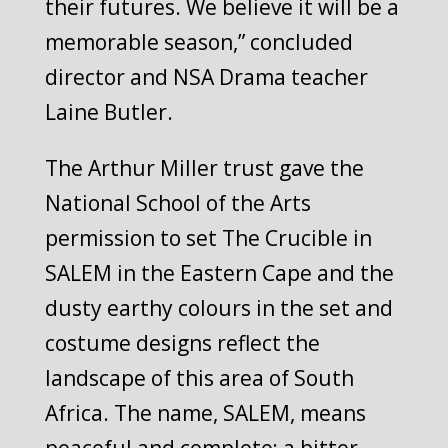
their futures. We believe it will be a
memorable season,” concluded
director and NSA Drama teacher
Laine Butler.
The Arthur Miller trust gave the
National School of the Arts
permission to set The Crucible in
SALEM in the Eastern Cape and the
dusty earthy colours in the set and
costume designs reflect the
landscape of this area of South
Africa. The name, SALEM, means