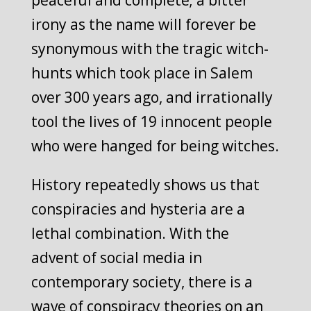
peaceful and complete; a bitter
irony as the name will forever be
synonymous with the tragic witch-
hunts which took place in Salem
over 300 years ago, and irrationally
tool the lives of 19 innocent people
who were hanged for being witches.
History repeatedly shows us that
conspiracies and hysteria are a
lethal combination. With the
advent of social media in
contemporary society, there is a
wave of conspiracy theories on an