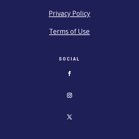
Privacy Policy
Terms of Use
SOCIAL