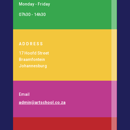
Monday - Friday
07h30 - 14h30
ADDRESS
17 Hoofd Street
Braamfontein
Johannesburg
Email
admin@artschool.co.za