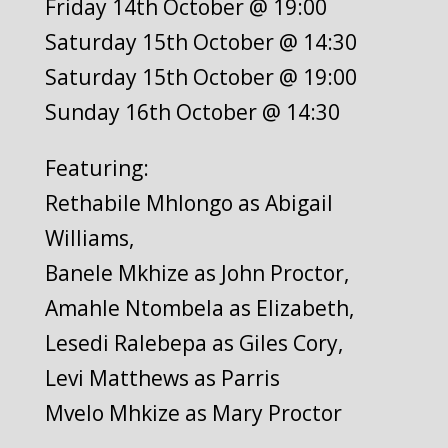
Friday 14th October @ 19:00
Saturday 15th October @ 14:30
Saturday 15th October @ 19:00
Sunday 16th October @ 14:30
Featuring:
Rethabile Mhlongo as Abigail
Williams,
Banele Mkhize as John Proctor,
Amahle Ntombela as Elizabeth,
Lesedi Ralebepa as Giles Cory,
Levi Matthews as Parris
Mvelo Mhkize as Mary Proctor