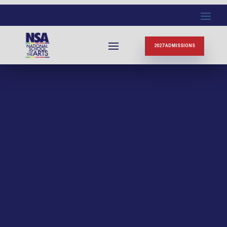
2027 ADMISSIONS