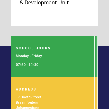
& Development Unit
SCHOOL HOURS
Monday - Friday
07h30 - 14h30
ADDRESS
17 Hoofd Street
Braamfontein
Johannesburg