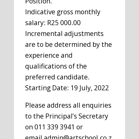
Position.
Indicative gross monthly
salary: R25 000.00
Incremental adjustments
are to be determined by the
experience and
qualifications of the
preferred candidate.
Starting Date: 19 July, 2022
Please address all enquiries
to the Principal’s Secretary
on 011 339 3941 or
email admin@artschool.co.z