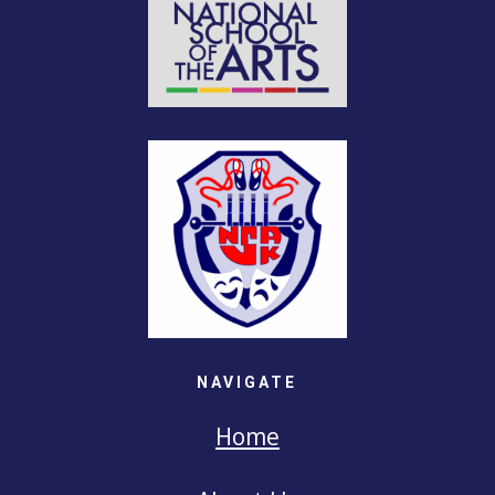
NAVIGATE
Home