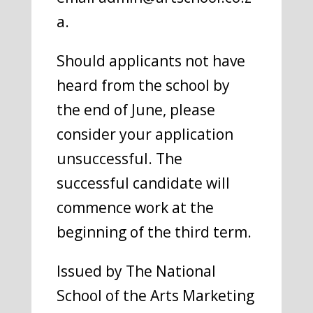
a.
Should applicants not have
heard from the school by
the end of June, please
consider your application
unsuccessful. The
successful candidate will
commence work at the
beginning of the third term.
Issued by The National
School of the Arts Marketing