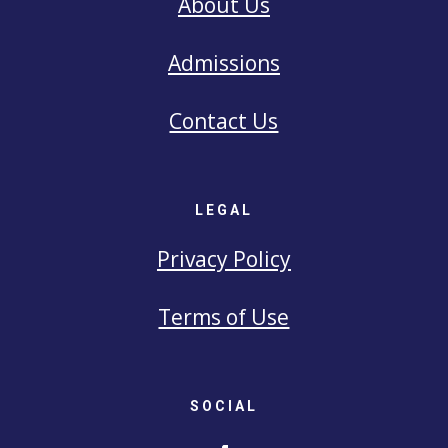
About Us
Admissions
Contact Us
LEGAL
Privacy Policy
Terms of Use
SOCIAL