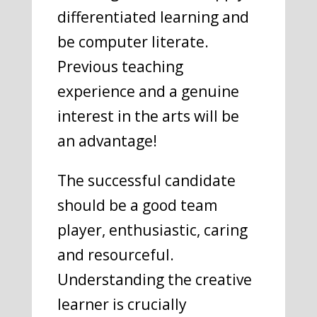
differentiated learning and
be computer literate.
Previous teaching
experience and a genuine
interest in the arts will be
an advantage!
The successful candidate
should be a good team
player, enthusiastic, caring
and resourceful.
Understanding the creative
learner is crucially