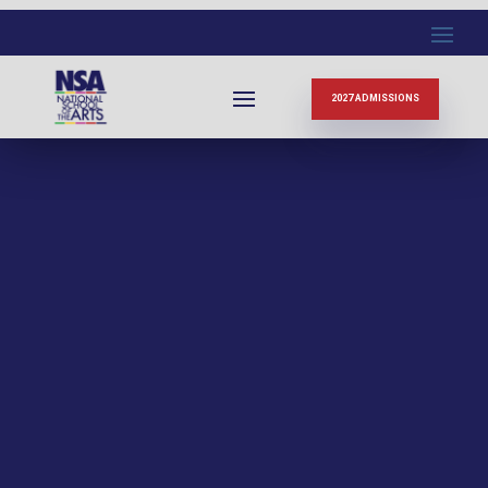
2027 ADMISSIONS