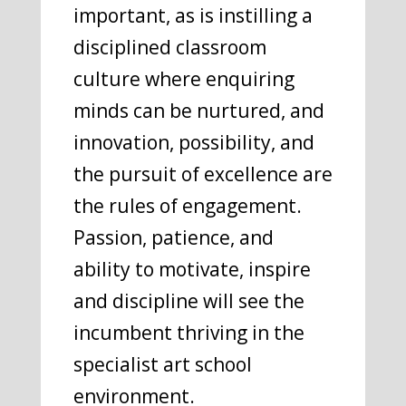
important, as is instilling a
disciplined classroom
culture where enquiring
minds can be nurtured, and
innovation, possibility, and
the pursuit of excellence are
the rules of engagement.
Passion, patience, and
ability to motivate, inspire
and discipline will see the
incumbent thriving in the
specialist art school
environment.