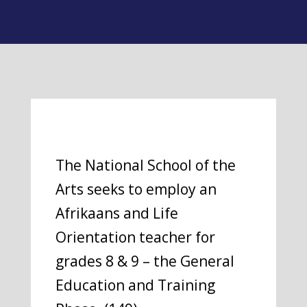
The National School of the
Arts seeks to employ an
Afrikaans and Life
Orientation teacher for
grades 8 & 9 – the General
Education and Training