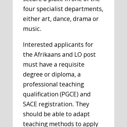
four specialist departments,
either art, dance, drama or
music.
Interested applicants for
the Afrikaans and LO post
must have a requisite
degree or diploma, a
professional teaching
qualification (PGCE) and
SACE registration. They
should be able to adapt
teaching methods to apply