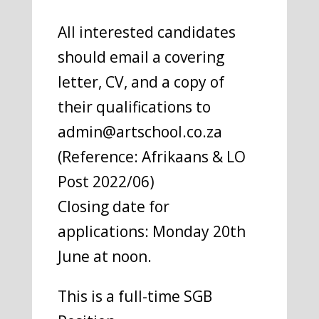
All interested candidates
should email a covering
letter, CV, and a copy of
their qualifications to
admin@artschool.co.za
(Reference: Afrikaans & LO
Post 2022/06)
Closing date for
applications: Monday 20th
June at noon.
This is a full-time SGB