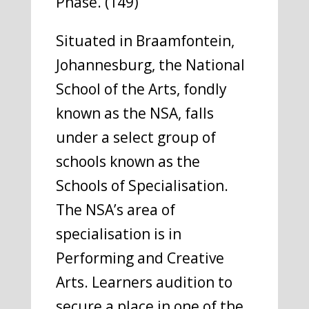
Phase. (149)
Situated in Braamfontein,
Johannesburg, the National
School of the Arts, fondly
known as the NSA, falls
under a select group of
schools known as the
Schools of Specialisation.
The NSA’s area of
specialisation is in
Performing and Creative
Arts. Learners audition to
secure a place in one of the