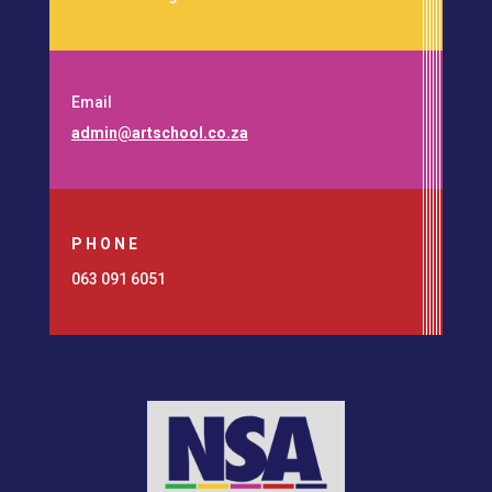
Email
admin@artschool.co.za
PHONE
063 091 6051