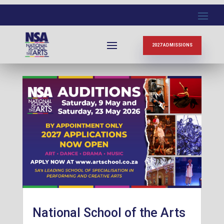
News
2027 ADMISSIONS
National School of the Arts