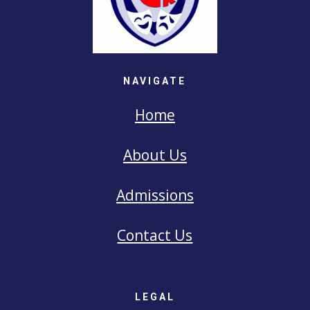
NAVIGATE
Home
About Us
Admissions
Contact Us
LEGAL