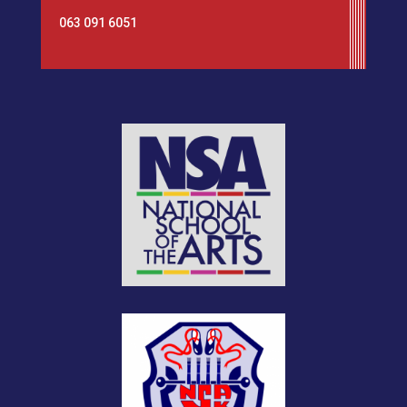
063 091 6051