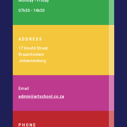
Monday - Friday
07h30 - 14h30
ADDRESS
17 Hoofd Street
Braamfontein
Johannesburg
Email
admin@artschool.co.za
PHONE