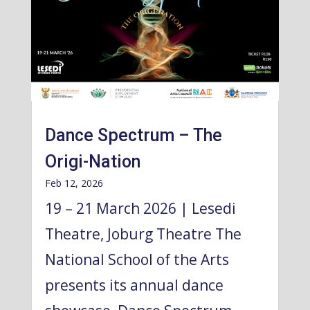
Dance Spectrum – The
Origi-Nation
Feb 12, 2026
19 – 21 March 2026 | Lesedi
Theatre, Joburg Theatre The
National School of the Arts
presents its annual dance