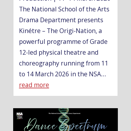
The National School of the Arts
Drama Department presents
Kinétre – The Origi-Nation, a
powerful programme of Grade
12-led physical theatre and
choreography running from 11
to 14 March 2026 in the NSA...
read more