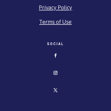
Privacy Policy
Terms of Use
SOCIAL