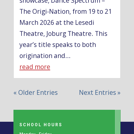
showcase, Dance Spectrum –
The Origi-Nation, from 19 to 21
March 2026 at the Lesedi
Theatre, Joburg Theatre. This
year’s title speaks to both
origination and...
read more
« Older Entries
Next Entries »
SCHOOL HOURS