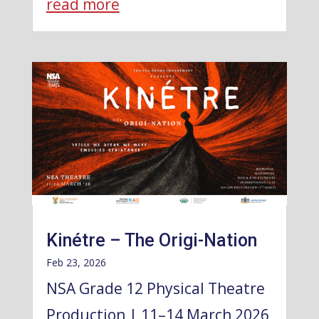
read more
Kinétre – The Origi-Nation
Feb 23, 2026
NSA Grade 12 Physical Theatre
Production | 11–14 March 2026