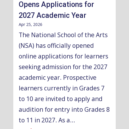
Opens Applications for
2027 Academic Year
Apr 25, 2026
The National School of the Arts
(NSA) has officially opened
online applications for learners
seeking admission for the 2027
academic year. Prospective
learners currently in Grades 7
to 10 are invited to apply and
audition for entry into Grades 8
to 11 in 2027. As a...